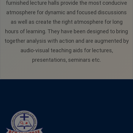
furnished lecture halls provide the most conducive
atmosphere for dynamic and focused discussions
as well as create the right atmosphere for long
hours of learning. They have been designed to bring
together analysis with action and are augmented by
audio-visual teaching aids for lectures,
presentations, seminars etc.