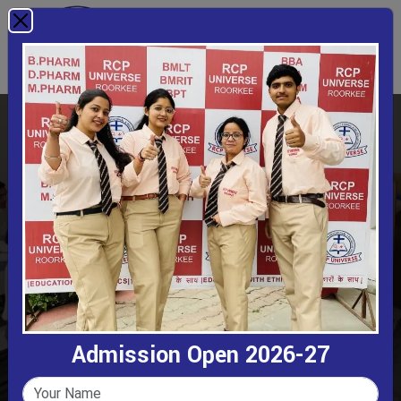
Class Rooms
Home
Class Rooms
Admission Open 2026-27