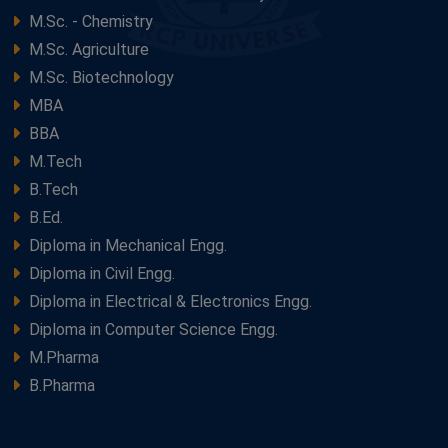
M.Sc. - Chemistry
M.Sc. Agriculture
M.Sc. Biotechnology
MBA
BBA
M.Tech
B.Tech
B.Ed.
Diploma in Mechanical Engg.
Diploma in Civil Engg.
Diploma in Electrical & Electronics Engg.
Diploma in Computer Science Engg.
M.Pharma
B.Pharma