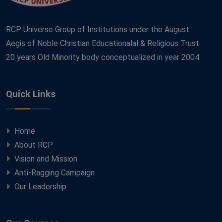
RCP Universe Group of Institutions under the August
Aegis of Noble Christian Educationalal & Religious Trust
20 years Old Minority body conceptualized in year 2004.
Quick Links
Home
About RCP
Vision and Mission
Anti-Ragging Campaign
Our Leadership