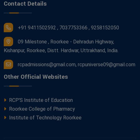
Contact Details
+91 9411502592 , 7037753366 , 9258152050
09 Milestone , Roorkee - Dehradun Highway,
Kishanpur, Roorkee, Distt. Hardwar, Uttrakhand, India.
rcpadmissions@gmail.com, rcpuniverse09@gmail.com
Other Official Websites
RCP'S Institute of Education
Roorkee College of Pharmacy
Institute of Technology Roorkee