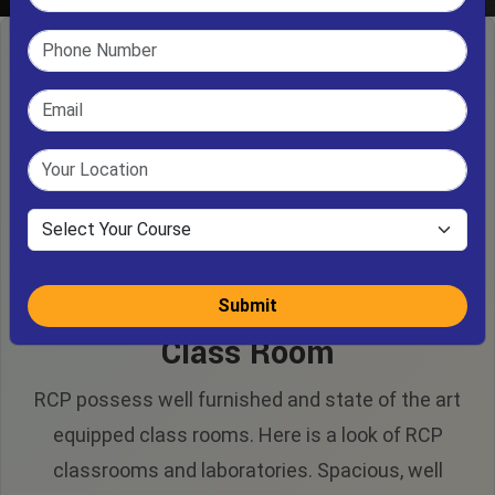
Submit
Class Room
RCP possess well furnished and state of the art
equipped class rooms. Here is a look of RCP
classrooms and laboratories. Spacious, well