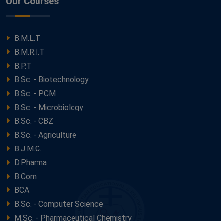
Our Courses
B.M.L.T
B.M.R.I.T
B.P.T
B.Sc. - Biotechnology
B.Sc. - PCM
B.Sc. - Microbiology
B.Sc. - CBZ
B.Sc. - Agriculture
B.J.M.C.
D.Pharma
B.Com
BCA
B.Sc. - Computer Science
M.Sc. - Pharmaceutical Chemistry