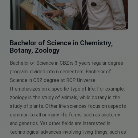
Bachelor of Science in Chemistry,
Botany, Zoology
Bachelor of Science in CBZ is 3 years regular degree
program, divided into 6 semesters. Bachelor of
Science in CBZ degree at RCP Universe.
It emphasizes on a specific type of life. For example,
zoology is the study of animals, while botany is the
study of plants. Other life sciences focus on aspects
common to all or many life forms, such as anatomy
and genetics. Yet other fields are interested in
technological advances involving living things, such as