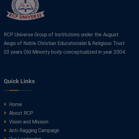
RCP Universe Group of Institutions under the August
Aegis of Noble Christian Educationalal & Religious Trust
20 years Old Minority body conceptualized in year 2004.
Quick Links
Home
About RCP
Vision and Mission
Anti-Ragging Campaign