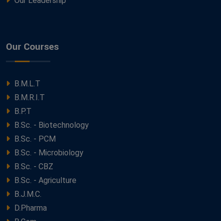
Our Leadership
Our Courses
B.M.L.T
B.M.R.I.T
B.P.T
B.Sc. - Biotechnology
B.Sc. - PCM
B.Sc. - Microbiology
B.Sc. - CBZ
B.Sc. - Agriculture
B.J.M.C.
D.Pharma