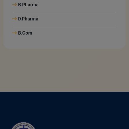
B.Pharma
D.Pharma
B.Com