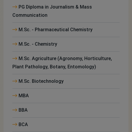
PG Diploma in Journalism & Mass
Communication
M.Sc. - Pharmaceutical Chemistry
M.Sc. - Chemistry
M.Sc. Agriculture (Agronomy, Horticulture,
Plant Pathology, Botany, Entomology)
M.Sc. Biotechnology
MBA
BBA
BCA