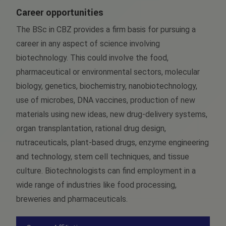
Career opportunities
The BSc in CBZ provides a firm basis for pursuing a
career in any aspect of science involving
biotechnology. This could involve the food,
pharmaceutical or environmental sectors, molecular
biology, genetics, biochemistry, nanobiotechnology,
use of microbes, DNA vaccines, production of new
materials using new ideas, new drug-delivery systems,
organ transplantation, rational drug design,
nutraceuticals, plant-based drugs, enzyme engineering
and technology, stem cell techniques, and tissue
culture. Biotechnologists can find employment in a
wide range of industries like food processing,
breweries and pharmaceuticals.