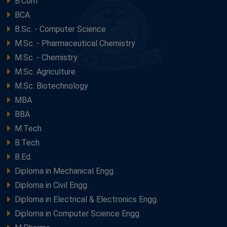
B.Com
BCA
B.Sc. - Computer Science
M.Sc. - Pharmaceutical Chemistry
M.Sc. - Chemistry
M.Sc. Agriculture
M.Sc. Biotechnology
MBA
BBA
M.Tech
B.Tech
B.Ed.
Diploma in Mechanical Engg.
Diploma in Civil Engg.
Diploma in Electrical & Electronics Engg.
Diploma in Computer Science Engg.