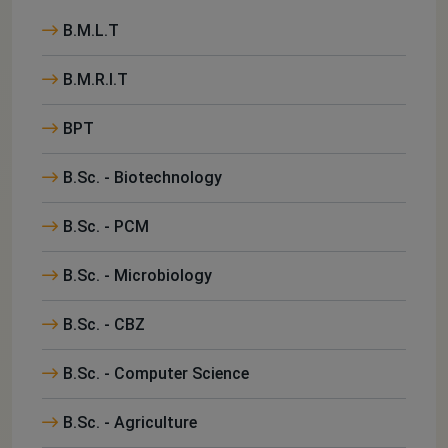
B.M.L.T
B.M.R.I.T
BPT
B.Sc. - Biotechnology
B.Sc. - PCM
B.Sc. - Microbiology
B.Sc. - CBZ
B.Sc. - Computer Science
B.Sc. - Agriculture