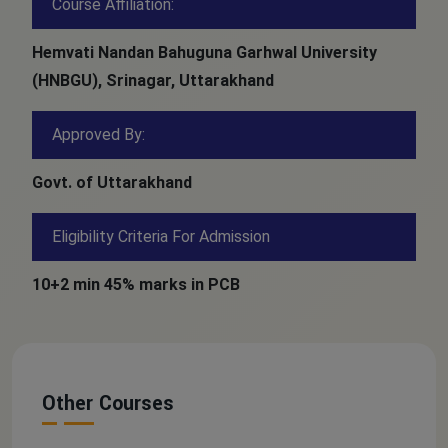
Course Affiliation:
Hemvati Nandan Bahuguna Garhwal University
(HNBGU), Srinagar, Uttarakhand
Approved By:
Govt. of Uttarakhand
Eligibility Criteria For Admission
10+2 min 45% marks in PCB
Other Courses