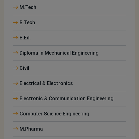
M.Tech
B.Tech
B.Ed.
Diploma in Mechanical Engineering
Civil
Electrical & Electronics
Electronic & Communication Engineering
Computer Science Engineering
M.Pharma