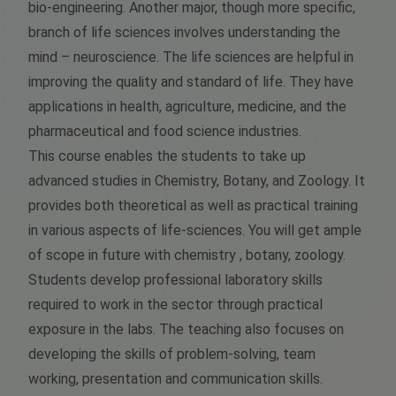
bio-engineering. Another major, though more specific,
branch of life sciences involves understanding the
mind – neuroscience. The life sciences are helpful in
improving the quality and standard of life. They have
applications in health, agriculture, medicine, and the
pharmaceutical and food science industries.
This course enables the students to take up
advanced studies in Chemistry, Botany, and Zoology. It
provides both theoretical as well as practical training
in various aspects of life-sciences. You will get ample
of scope in future with chemistry , botany, zoology.
Students develop professional laboratory skills
required to work in the sector through practical
exposure in the labs. The teaching also focuses on
developing the skills of problem-solving, team
working, presentation and communication skills.