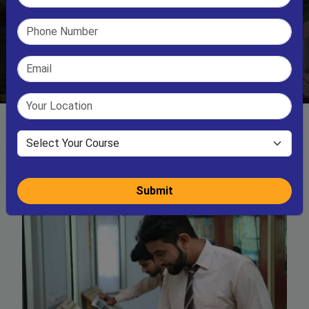
Submit