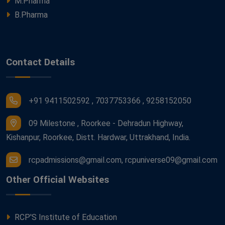
M.Pharma
B.Pharma
Contact Details
+91 9411502592 , 7037753366 , 9258152050
09 Milestone , Roorkee - Dehradun Highway,
Kishanpur, Roorkee, Distt. Hardwar, Uttrakhand, India.
rcpadmissions@gmail.com, rcpuniverse09@gmail.com
Other Official Websites
RCP'S Institute of Education