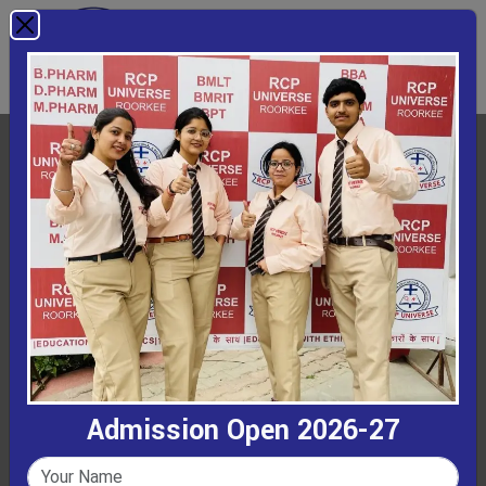
Admission Open 2026-27