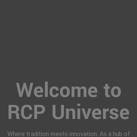
Welcome to
RCP Universe
Where tradition meets innovation. As a hub of