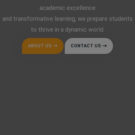
academic excellence
and transformative learning, we prepare students
to thrive in a dynamic world.
ABOUT US
CONTACT US