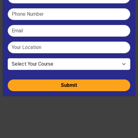
Submit